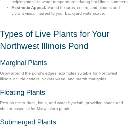
helping stabilize water temperatures during hot Illinois summers.
Aesthetic Appeal:
Varied textures, colors, and blooms add
vibrant visual interest to your backyard waterscape.
Types of Live Plants for Your
Northwest Illinois Pond
Marginal Plants
Grow around the pond’s edges; examples suitable for Northwest
Illinois include cattails, pickerelweed, and marsh marigolds.
Floating Plants
Rest on the surface, lotus, and water hyacinth, providing shade and
shelter essential for Midwestern ponds.
Submerged Plants