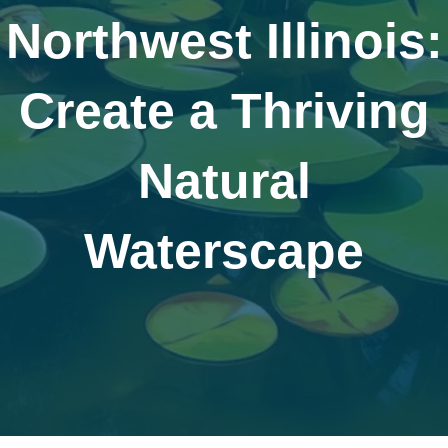
Northwest Illinois:
Create a Thriving
Natural
Waterscape