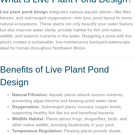
Live plant pond design
integrates various aquatic plants—like lilies,
lotuses, and submerged oxygenators—into your pond layout to mimic
natural ecosystems. These plants not only beautify your water feature
but also improve water clarity, provide habitat for fish and native
wildlife, and balance nutrients in the water. Designing a pond with live
plants creates a sustainable, low-maintenance backyard waterscape
ideal for homes throughout Northwest Illinois.
Benefits of Live Plant Pond
Design
Natural Filtration:
Aquatic plants absorb excess nutrients,
preventing algae blooms and keeping pond water clear.
Oxygenation:
Submerged plants increase oxygen levels,
supporting healthy fish like koi and beneficial bacteria.
Wildlife Habitat:
Plants attract frogs, dragonflies, birds, and
other native wildlife, boosting biodiversity in your yard.
Temperature Regulation:
Floating plants provide shade,