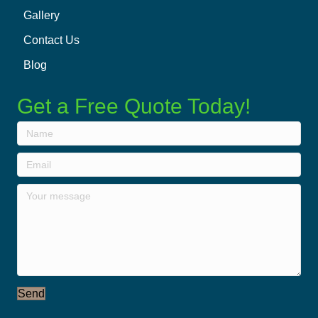
Gallery
Contact Us
Blog
Get a Free Quote Today!
Send