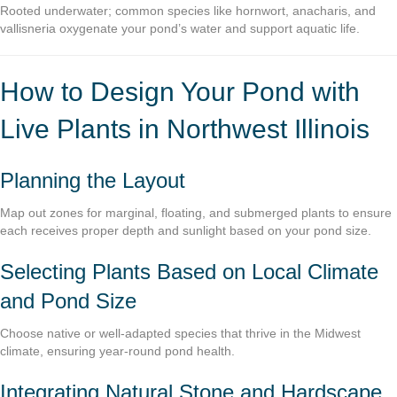
Rooted underwater; common species like hornwort, anacharis, and
vallisneria oxygenate your pond’s water and support aquatic life.
How to Design Your Pond with
Live Plants in Northwest Illinois
Planning the Layout
Map out zones for marginal, floating, and submerged plants to ensure
each receives proper depth and sunlight based on your pond size.
Selecting Plants Based on Local Climate
and Pond Size
Choose native or well-adapted species that thrive in the Midwest
climate, ensuring year-round pond health.
Integrating Natural Stone and Hardscape