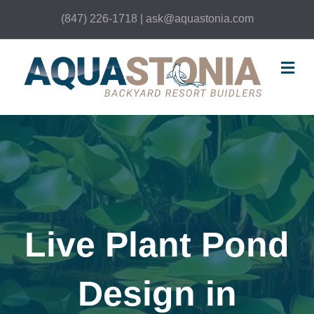
(847) 226-1718 | ask@aquastonia.com
Me
Live Plant Pond
Design in