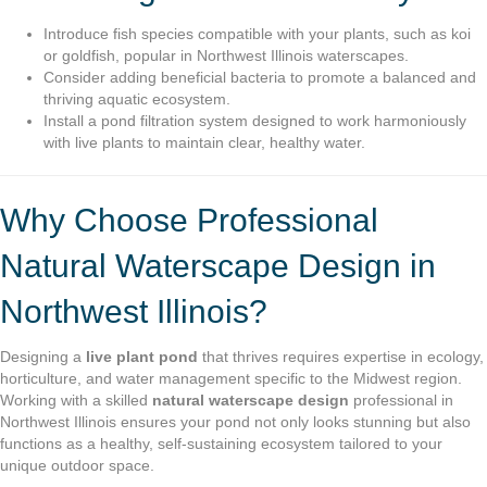
Introduce fish species compatible with your plants, such as koi
or goldfish, popular in Northwest Illinois waterscapes.
Consider adding beneficial bacteria to promote a balanced and
thriving aquatic ecosystem.
Install a pond filtration system designed to work harmoniously
with live plants to maintain clear, healthy water.
Why Choose Professional
Natural Waterscape Design in
Northwest Illinois?
Designing a
live plant pond
that thrives requires expertise in ecology,
horticulture, and water management specific to the Midwest region.
Working with a skilled
natural waterscape design
professional in
Northwest Illinois ensures your pond not only looks stunning but also
functions as a healthy, self-sustaining ecosystem tailored to your
unique outdoor space.