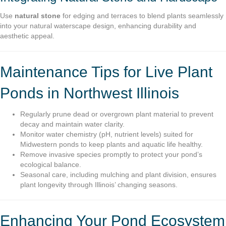
Use
natural stone
for edging and terraces to blend plants seamlessly
into your natural waterscape design, enhancing durability and
aesthetic appeal.
Maintenance Tips for Live Plant
Ponds in Northwest Illinois
Regularly prune dead or overgrown plant material to prevent
decay and maintain water clarity.
Monitor water chemistry (pH, nutrient levels) suited for
Midwestern ponds to keep plants and aquatic life healthy.
Remove invasive species promptly to protect your pond’s
ecological balance.
Seasonal care, including mulching and plant division, ensures
plant longevity through Illinois’ changing seasons.
Enhancing Your Pond Ecosystem