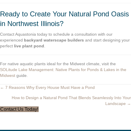
Ready to Create Your Natural Pond Oasis
in Northwest Illinois?
Contact Aquastonia today to schedule a consultation with our
experienced
backyard waterscape builders
and start designing your
perfect
live plant pond
.
For native aquatic plants ideal for the Midwest climate, visit the
SOLitude Lake Management: Native Plants for Ponds & Lakes in the
Midwest
guide.
← 7 Reasons Why Every House Must Have a Pond
Posts
How to Design a Natural Pond That Blends Seamlessly Into Your
navigation
Landscape →
Contact Us Today!