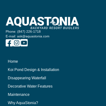
Phone: (847) 226-1718
E-mail: ask@aquastonia.com
Home
Koi Pond Design & Installation
Disappearing Waterfall
Decorative Water Features
Maintenance
Why AquaStonia?