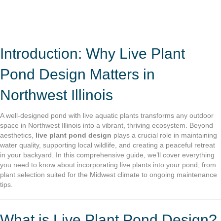
Introduction: Why Live Plant
Pond Design Matters in
Northwest Illinois
A well-designed pond with live aquatic plants transforms any outdoor
space in Northwest Illinois into a vibrant, thriving ecosystem. Beyond
aesthetics,
live plant pond design
plays a crucial role in maintaining
water quality, supporting local wildlife, and creating a peaceful retreat
in your backyard. In this comprehensive guide, we’ll cover everything
you need to know about incorporating live plants into your pond, from
plant selection suited for the Midwest climate to ongoing maintenance
tips.
What is Live Plant Pond Design?